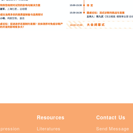
Resources
Contact Us
xpression
Literatures
Send Message