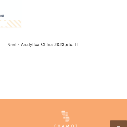
Analytica China 2023,etc.
Next：