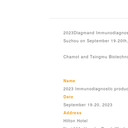
2023Diagmand Immunodiagnosti
Suzhou on September 19-20th,
Chamot and Tsingmu Biotechnol
Name
2023 Immunodiagnostic produc
Date
September 19-20, 2023
Address
Hilton Hotel