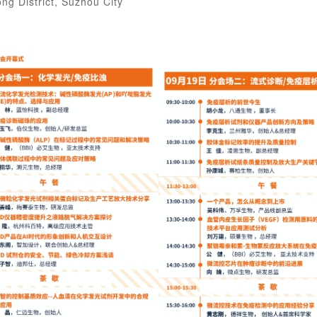
g District, Suzhou City