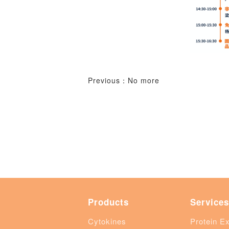
Previous：No more
Products
Services
Cytokines
Protein E