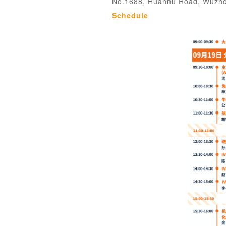
No.1688, Huanhu Road, Wuzhon
Schedule