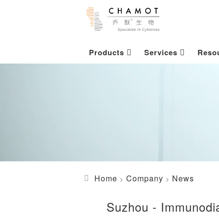
Products
Services
Reso
Home
Company
News
Suzhou - Immunodia