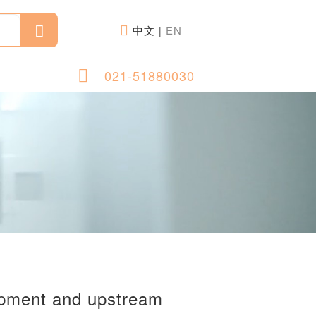
中文
EN
|
021-51880030
opment and upstream