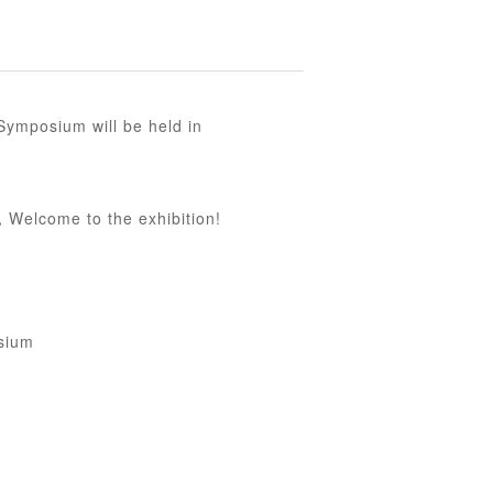
ymposium will be held in
，Welcome to the exhibition!
sium