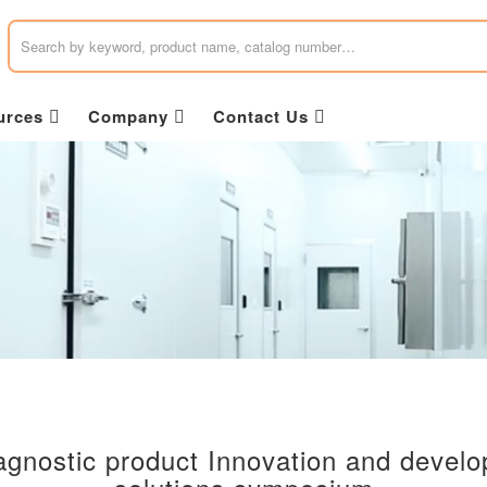
urces
Company
Contact Us
gnostic product Innovation and devel