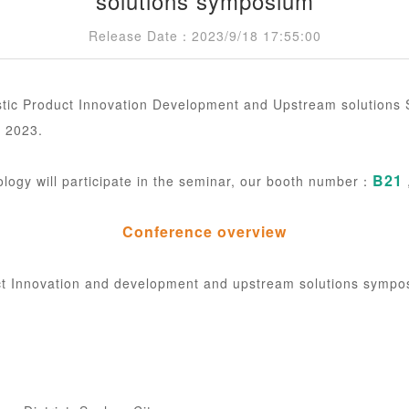
solutions symposium
Release Date：2023/9/18 17:55:00
c Product Innovation Development and Upstream solutions S
 2023.
B21
ogy will participate in the seminar, our booth number：
Conference overview
t Innovation and development and upstream solutions sympo